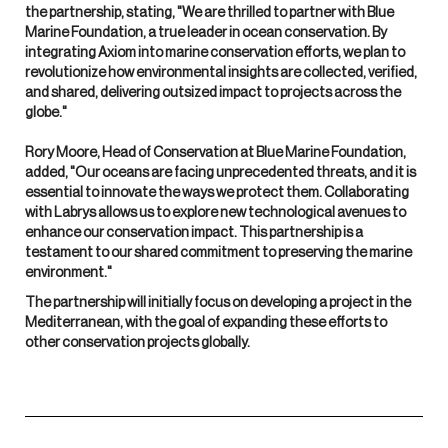
the partnership, stating, "We are thrilled to partner with Blue
Marine Foundation, a true leader in ocean conservation. By
integrating Axiom into marine conservation efforts, we plan to
revolutionize how environmental insights are collected, verified,
and shared, delivering outsized impact to projects across the
globe."
Rory Moore, Head of Conservation at Blue Marine Foundation,
added, "Our oceans are facing unprecedented threats, and it is
essential to innovate the ways we protect them. Collaborating
with Labrys allows us to explore new technological avenues to
enhance our conservation impact. This partnership is a
testament to our shared commitment to preserving the marine
environment."
The partnership will initially focus on developing a project in the
Mediterranean, with the goal of expanding these efforts to
other conservation projects globally.