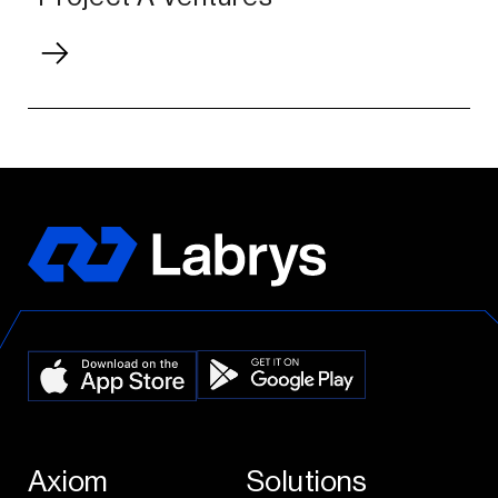
Axiom
Solutions