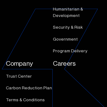
Humanitarian &
Development
Security & Risk
Government
Program Delivery
Company
Careers
Trust Center
Carbon Reduction Plan
Terms & Conditions