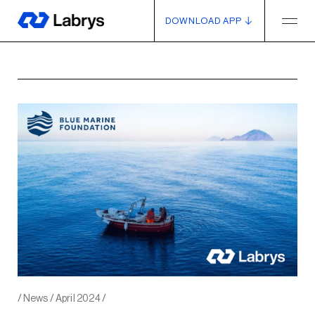
DOWNLOAD APP
/
News
/
April 2024
/