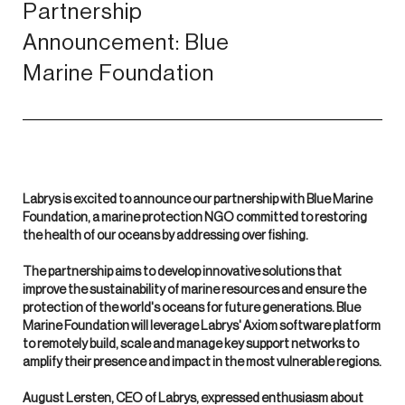
Partnership
Announcement: Blue
Marine Foundation
Labrys is excited to announce our partnership with Blue Marine
Foundation, a marine protection NGO committed to restoring
the health of our oceans by addressing over fishing.
The partnership aims to develop innovative solutions that
improve the sustainability of marine resources and ensure the
protection of the world's oceans for future generations. Blue
Marine Foundation will leverage Labrys' Axiom software platform
to remotely build, scale and manage key support networks to
amplify their presence and impact in the most vulnerable regions.
August Lersten, CEO of Labrys, expressed enthusiasm about