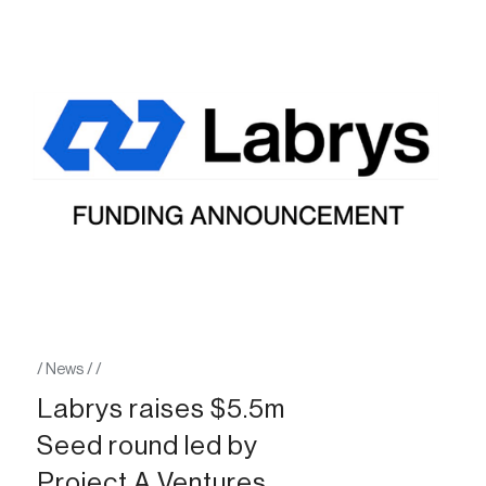
/
News
/
/
Labrys raises $5.5m
Seed round led by
Project A Ventures