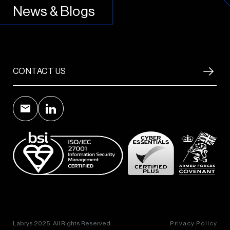
News & Blogs
CONTACT US
Labrys 2025. All Rights Reserved.
Privacy Policy