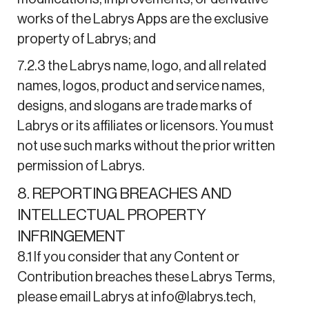
works of the Labrys Apps are the exclusive
property of Labrys; and
7.2.3 the Labrys name, logo, and all related
names, logos, product and service names,
designs, and slogans are trade marks of
Labrys or its affiliates or licensors. You must
not use such marks without the prior written
permission of Labrys.
8. REPORTING BREACHES AND
INTELLECTUAL PROPERTY
INFRINGEMENT
8.1 If you consider that any Content or
Contribution breaches these Labrys Terms,
please email Labrys at info@labrys.tech,