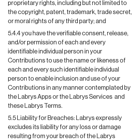
proprietary rights, including but not limited to
the copyright, patent, trademark, trade secret,
or moral rights of any third party; and
5.4.4 you have the verifiable consent, release,
and/or permission of each and every
identifiable individual person in your
Contributions to use the name or likeness of
each and every such identifiable individual
person to enable inclusion and use of your
Contributions in any manner contemplated by
the Labrys Apps or the Labrys Services and
these Labrys Terms.
5.5 Liability for Breaches: Labrys expressly
excludes its liability for any loss or damage
resulting from your breach of the Labrys