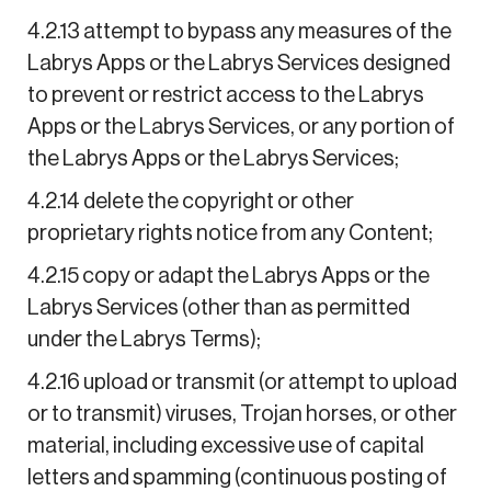
4.2.13 attempt to bypass any measures of the
Labrys Apps or the Labrys Services designed
to prevent or restrict access to the Labrys
Apps or the Labrys Services, or any portion of
the Labrys Apps or the Labrys Services;
4.2.14 delete the copyright or other
proprietary rights notice from any Content;
4.2.15 copy or adapt the Labrys Apps or the
Labrys Services (other than as permitted
under the Labrys Terms);
4.2.16 upload or transmit (or attempt to upload
or to transmit) viruses, Trojan horses, or other
material, including excessive use of capital
letters and spamming (continuous posting of