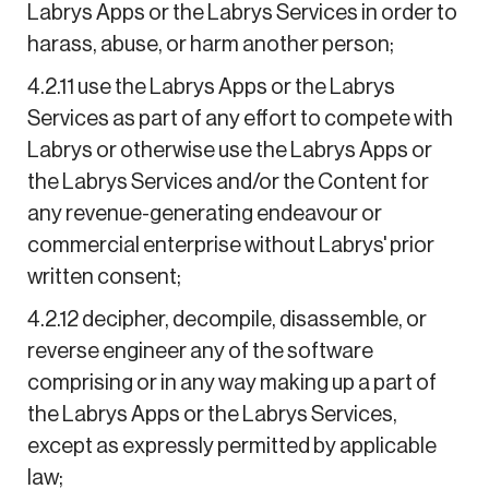
Labrys Apps or the Labrys Services in order to
harass, abuse, or harm another person;
4.2.11 use the Labrys Apps or the Labrys
Services as part of any effort to compete with
Labrys or otherwise use the Labrys Apps or
the Labrys Services and/or the Content for
any revenue-generating endeavour or
commercial enterprise without Labrys' prior
written consent;
4.2.12 decipher, decompile, disassemble, or
reverse engineer any of the software
comprising or in any way making up a part of
the Labrys Apps or the Labrys Services,
except as expressly permitted by applicable
law;