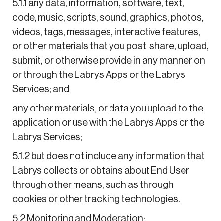
5.1.1 any data, information, software, text,
code, music, scripts, sound, graphics, photos,
videos, tags, messages, interactive features,
or other materials that you post, share, upload,
submit, or otherwise provide in any manner on
or through the Labrys Apps or the Labrys
Services; and
any other materials, or data you upload to the
application or use with the Labrys Apps or the
Labrys Services;
5.1.2 but does not include any information that
Labrys collects or obtains about End User
through other means, such as through
cookies or other tracking technologies.
5.2 Monitoring and Moderation: