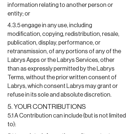
information relating to another person or
entity; or
4.3.5 engage in any use, including
modification, copying, redistribution, resale,
publication, display, performance, or
retransmission, of any portions of any of the
Labrys Apps or the Labrys Services, other
than as expressly permitted by the Labrys
Terms, without the prior written consent of
Labrys, which consent Labrys may grant or
refuse in its sole and absolute discretion.
5. YOUR CONTRIBUTIONS
5.1 A Contribution can include (but is not limited
to):