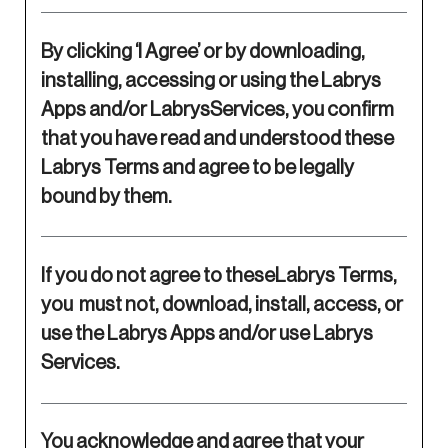
By clicking ‘I Agree’ or by downloading,
installing, accessing or using the Labrys
Apps and/or LabrysServices, you confirm
that you have read and understood these
Labrys Terms and agree to be legally
bound by them.
If you do not agree to theseLabrys Terms,
you must not, download, install, access, or
use the Labrys Apps and/or use Labrys
Services.
You acknowledge and agree that your