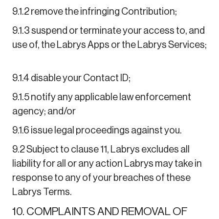
9.1.2 remove the infringing Contribution;
9.1.3 suspend or terminate your access to, and
use of, the Labrys Apps or the Labrys Services;
9.1.4 disable your Contact ID;
9.1.5 notify any applicable law enforcement
agency; and/or
9.1.6 issue legal proceedings against you.
9.2 Subject to clause 11, Labrys excludes all
liability for all or any action Labrys may take in
response to any of your breaches of these
Labrys Terms.
10. COMPLAINTS AND REMOVAL OF