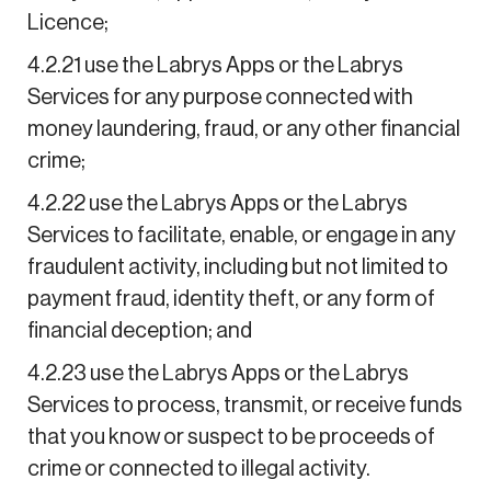
Licence;
4.2.21 use the Labrys Apps or the Labrys
Services for any purpose connected with
money laundering, fraud, or any other financial
crime;
4.2.22 use the Labrys Apps or the Labrys
Services to facilitate, enable, or engage in any
fraudulent activity, including but not limited to
payment fraud, identity theft, or any form of
financial deception; and
4.2.23 use the Labrys Apps or the Labrys
Services to process, transmit, or receive funds
that you know or suspect to be proceeds of
crime or connected to illegal activity.