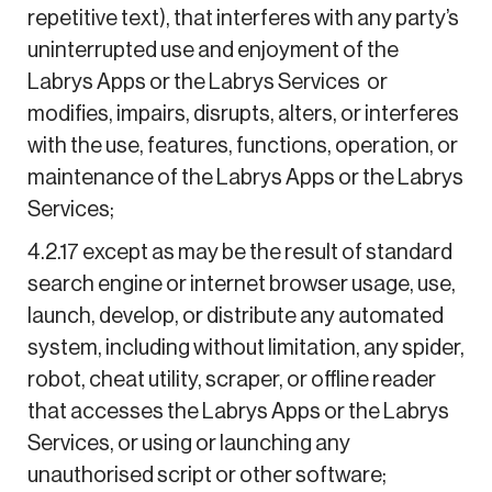
repetitive text), that interferes with any party’s
uninterrupted use and enjoyment of the
Labrys Apps or the Labrys Services or
modifies, impairs, disrupts, alters, or interferes
with the use, features, functions, operation, or
maintenance of the Labrys Apps or the Labrys
Services;
4.2.17 except as may be the result of standard
search engine or internet browser usage, use,
launch, develop, or distribute any automated
system, including without limitation, any spider,
robot, cheat utility, scraper, or offline reader
that accesses the Labrys Apps or the Labrys
Services, or using or launching any
unauthorised script or other software;