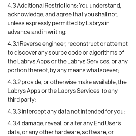
4.3 Additional Restrictions: You understand,
acknowledge, and agree that you shall not,
unless expressly permitted by Labrys in
advance and in writing:
4.3.1 Reverse engineer, reconstruct or attempt
to discover any source code or algorithms of
the Labrys Apps or the Labrys Services, or any
portion thereof, by any means whatsoever;
4.3.2 provide, or otherwise make available, the
Labrys Apps or the Labrys Services to any
third party;
4.3.3 intercept any data not intended for you;
4.3.4 damage, reveal, or alter any End User’s
data, or any other hardware, software, or