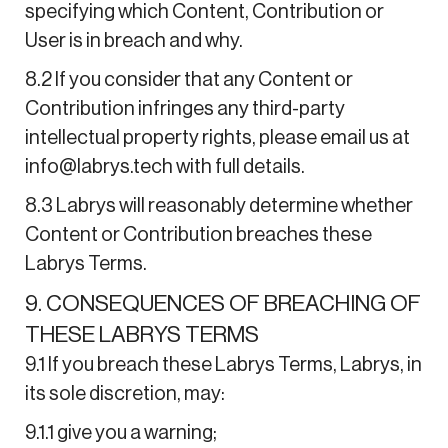
specifying which Content, Contribution or
User is in breach and why.
8.2 If you consider that any Content or
Contribution infringes any third-party
intellectual property rights, please email us at
info@labrys.tech with full details.
8.3 Labrys will reasonably determine whether
Content or Contribution breaches these
Labrys Terms.
9. CONSEQUENCES OF BREACHING OF
THESE LABRYS TERMS
9.1 If you breach these Labrys Terms, Labrys, in
its sole discretion, may:
9.1.1 give you a warning;