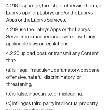
4.2.18 disparage, tarnish, or otherwise harm, in
Labrys’ opinion, Labrys and/or the Labrys
Apps or the Labrys Services;
4.2.19 use the Labrys Apps or the Labrys
Services in a manner inconsistent with any
applicable laws or regulations;
4.2.20 upload, post, or transmit any Content
that:
(a) is illegal, fraudulent, defamatory, obscene,
offensive, hateful, discriminatory, or
threatening;
(b) is false, inaccurate, or misleading;
(c) infringes third-party intellectual property,