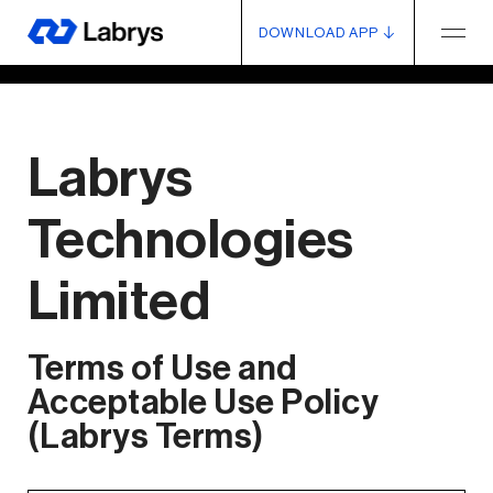
DOWNLOAD APP
Labrys
Technologies
Limited
Terms of Use and
Acceptable Use Policy
(Labrys Terms)