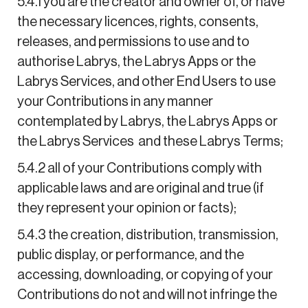
5.4.1 you are the creator and owner of, or have
the necessary licences, rights, consents,
releases, and permissions to use and to
authorise Labrys, the Labrys Apps or the
Labrys Services, and other End Users to use
your Contributions in any manner
contemplated by Labrys, the Labrys Apps or
the Labrys Services and these Labrys Terms;
5.4.2 all of your Contributions comply with
applicable laws and are original and true (if
they represent your opinion or facts);
5.4.3 the creation, distribution, transmission,
public display, or performance, and the
accessing, downloading, or copying of your
Contributions do not and will not infringe the