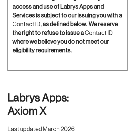
access and use of Labrys Apps and
Services is subject to our issuing you with a
Contact ID
, as defined below. We reserve
the right to refuse to issue a
Contact ID
where we believe you do not meet our
eligibility requirements.
Labrys Apps:
Axiom X
Last updated March 2026