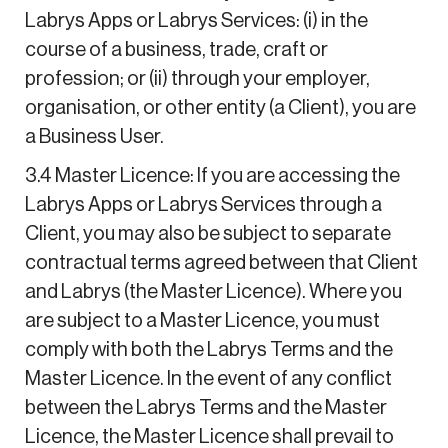
Labrys Apps or Labrys Services: (i) in the
course of a business, trade, craft or
profession; or (ii) through your employer,
organisation, or other entity (a Client), you are
a Business User.
3.4 Master Licence: If you are accessing the
Labrys Apps or Labrys Services through a
Client, you may also be subject to separate
contractual terms agreed between that Client
and Labrys (the Master Licence). Where you
are subject to a Master Licence, you must
comply with both the Labrys Terms and the
Master Licence. In the event of any conflict
between the Labrys Terms and the Master
Licence, the Master Licence shall prevail to