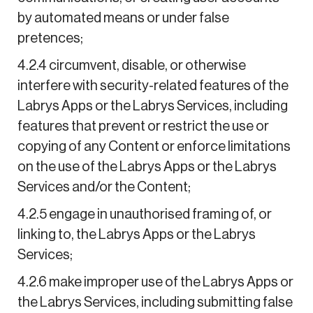
by automated means or under false
pretences;
4.2.4 circumvent, disable, or otherwise
interfere with security-related features of the
Labrys Apps or the Labrys Services, including
features that prevent or restrict the use or
copying of any Content or enforce limitations
on the use of the Labrys Apps or the Labrys
Services and/or the Content;
4.2.5 engage in unauthorised framing of, or
linking to, the Labrys Apps or the Labrys
Services;
4.2.6 make improper use of the Labrys Apps or
the Labrys Services, including submitting false