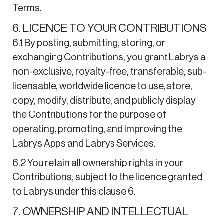
Terms.
6. LICENCE TO YOUR CONTRIBUTIONS
6.1 By posting, submitting, storing, or
exchanging Contributions, you grant Labrys a
non-exclusive, royalty-free, transferable, sub-
licensable, worldwide licence to use, store,
copy, modify, distribute, and publicly display
the Contributions for the purpose of
operating, promoting, and improving the
Labrys Apps and Labrys Services.
6.2 You retain all ownership rights in your
Contributions, subject to the licence granted
to Labrys under this clause 6.
7. OWNERSHIP AND INTELLECTUAL