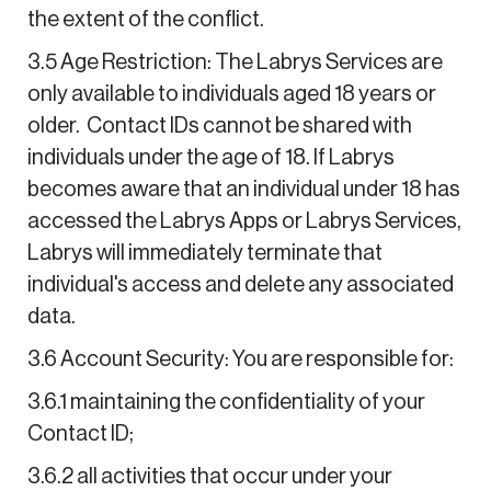
the extent of the conflict.
3.5 Age Restriction: The Labrys Services are
only available to individuals aged 18 years or
older. Contact IDs cannot be shared with
individuals under the age of 18. If Labrys
becomes aware that an individual under 18 has
accessed the Labrys Apps or Labrys Services,
Labrys will immediately terminate that
individual's access and delete any associated
data.
3.6 Account Security: You are responsible for:
3.6.1 maintaining the confidentiality of your
Contact ID;
3.6.2 all activities that occur under your