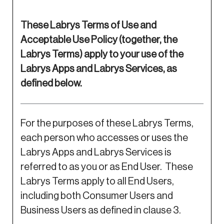
These Labrys Terms of Use and
Acceptable Use Policy (together, the
Labrys Terms) apply to your use of the
Labrys Apps and Labrys Services, as
defined below.
For the purposes of these Labrys Terms,
each person who accesses or uses the
Labrys Apps and Labrys Services is
referred to as you or as End User. These
Labrys Terms apply to all End Users,
including both Consumer Users and
Business Users as defined in clause 3.