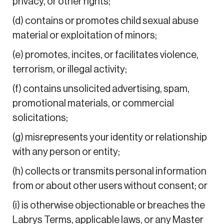
privacy, or other rights;
(d) contains or promotes child sexual abuse
material or exploitation of minors;
(e) promotes, incites, or facilitates violence,
terrorism, or illegal activity;
(f) contains unsolicited advertising, spam,
promotional materials, or commercial
solicitations;
(g) misrepresents your identity or relationship
with any person or entity;
(h) collects or transmits personal information
from or about other users without consent; or
(i) is otherwise objectionable or breaches the
Labrys Terms, applicable laws, or any Master