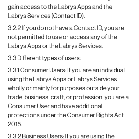
gain access to the Labrys Apps and the
Labrys Services (Contact ID).
3.2.2 If you do not have a Contact ID, you are
not permitted to use or access any of the
Labrys Apps or the Labrys Services.
3.3 Different types of users:
3.3.1 Consumer Users: If you are an individual
using the Labrys Apps or Labrys Services
wholly or mainly for purposes outside your
trade, business, craft, or profession, you are a
Consumer User and have additional
protections under the Consumer Rights Act
2015.
3.3.2 Business Users: If you are using the