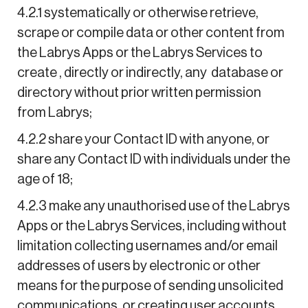
4.2.1 systematically or otherwise retrieve,
scrape or compile data or other content from
the Labrys Apps or the Labrys Services to
create , directly or indirectly, any database or
directory without prior written permission
from Labrys;
4.2.2 share your Contact ID with anyone, or
share any Contact ID with individuals under the
age of 18;
4.2.3 make any unauthorised use of the Labrys
Apps or the Labrys Services, including without
limitation collecting usernames and/or email
addresses of users by electronic or other
means for the purpose of sending unsolicited
communications, or creating user accounts