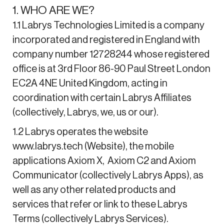
1. WHO ARE WE?
1.1 Labrys Technologies Limited is a company
incorporated and registered in England with
company number 12728244 whose registered
office is at 3rd Floor 86-90 Paul Street London
EC2A 4NE United Kingdom, acting in
coordination with certain Labrys Affiliates
(collectively, Labrys, we, us or our).
1.2 Labrys operates the website
www.labrys.tech (Website), the mobile
applications Axiom X, Axiom C2 and Axiom
Communicator (collectively Labrys Apps), as
well as any other related products and
services that refer or link to these Labrys
Terms (collectively Labrys Services).