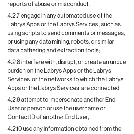
reports of abuse or misconduct;
4.2.7 engage in any automated use of the
Labrys Apps or the Labrys Services , such as
using scripts to send comments or messages,
or using any data mining, robots, or similar
data gathering and extraction tools;
4.2.8 interfere with, disrupt, or create an undue
burden on the Labrys Apps or the Labrys
Services or the networks to which the Labrys
Apps or the Labrys Services are connected.
4.2.9 attempt to impersonate another End
User or person or use the username or
Contact ID of another End User;
4.2.10 use any information obtained from the