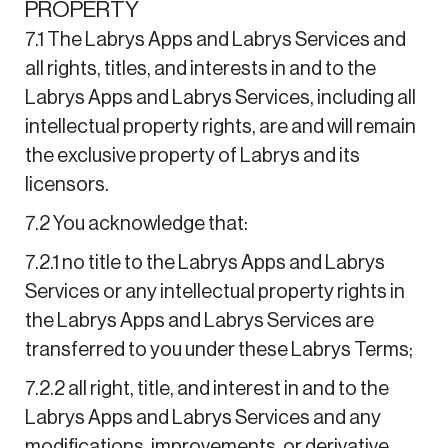
PROPERTY
7.1 The Labrys Apps and Labrys Services and
all rights, titles, and interests in and to the
Labrys Apps and Labrys Services, including all
intellectual property rights, are and will remain
the exclusive property of Labrys and its
licensors.
7.2 You acknowledge that:
7.2.1 no title to the Labrys Apps and Labrys
Services or any intellectual property rights in
the Labrys Apps and Labrys Services are
transferred to you under these Labrys Terms;
7.2.2 all right, title, and interest in and to the
Labrys Apps and Labrys Services and any
modifications, improvements, or derivative