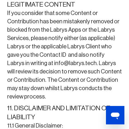
LEGITIMATE CONTENT
If you consider that some Content or
Contribution has been mistakenly removed or
blocked from the Labrys Apps or the Labrys
Services, please notify either (as applicable)
Labrys or the applicable Labrys Client who
gave you the Contact ID and also notify
Labrys in writing at info@labrys.tech. Labrys
will review its decision to remove such Content
or Contribution. The Content or Contribution
may stay down whilst Labrys conducts the
review process.
11. DISCLAIMER AND LIMITATION OF
LIABILITY
11.1 General Disclaimer: