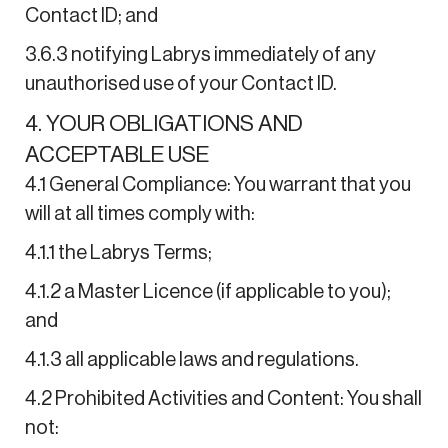
Contact ID; and
3.6.3 notifying Labrys immediately of any
unauthorised use of your Contact ID.
4. YOUR OBLIGATIONS AND
ACCEPTABLE USE
4.1 General Compliance: You warrant that you
will at all times comply with:
4.1.1 the Labrys Terms;
4.1.2 a Master Licence (if applicable to you);
and
4.1.3 all applicable laws and regulations.
4.2 Prohibited Activities and Content: You shall
not: