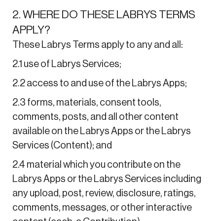
2. WHERE DO THESE LABRYS TERMS
APPLY?
These Labrys Terms apply to any and all:
2.1 use of Labrys Services;
2.2 access to and use of the Labrys Apps;
2.3 forms, materials, consent tools,
comments, posts, and all other content
available on the Labrys Apps or the Labrys
Services (Content); and
2.4 material which you contribute on the
Labrys Apps or the Labrys Services including
any upload, post, review, disclosure, ratings,
comments, messages, or other interactive