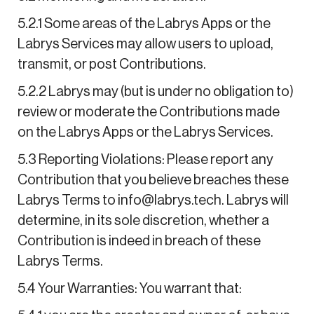
5.2.1 Some areas of the Labrys Apps or the
Labrys Services may allow users to upload,
transmit, or post Contributions.
5.2.2 Labrys may (but is under no obligation to)
review or moderate the Contributions made
on the Labrys Apps or the Labrys Services.
5.3 Reporting Violations: Please report any
Contribution that you believe breaches these
Labrys Terms to info@labrys.tech. Labrys will
determine, in its sole discretion, whether a
Contribution is indeed in breach of these
Labrys Terms.
5.4 Your Warranties: You warrant that: