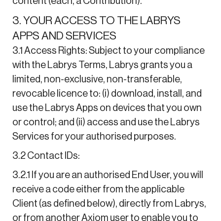
content (each, a Contribution).
3. YOUR ACCESS TO THE LABRYS
APPS AND SERVICES
3.1 Access Rights: Subject to your compliance
with the Labrys Terms, Labrys grants you a
limited, non-exclusive, non-transferable,
revocable licence to: (i) download, install, and
use the Labrys Apps on devices that you own
or control; and (ii) access and use the Labrys
Services for your authorised purposes.
3.2 Contact IDs:
3.2.1 If you are an authorised End User, you will
receive a code either from the applicable
Client (as defined below), directly from Labrys,
or from another Axiom user to enable you to