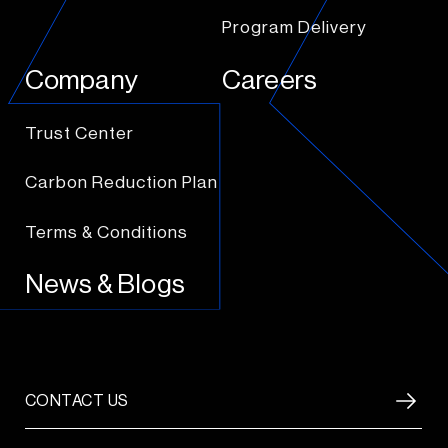
Program Delivery
Company
Careers
Trust Center
Carbon Reduction Plan
Terms & Conditions
News & Blogs
CONTACT US