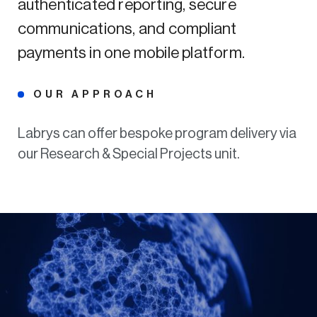
authenticated reporting, secure
communications, and compliant
payments in one mobile platform.
OUR APPROACH
Labrys can offer bespoke program delivery via
our Research & Special Projects unit.