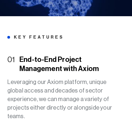
KEY FEATURES
01
End-to-End Project
Management with Axiom
Leveraging our Axiom platform, unique
global access and decades of sector
experience, we can manage a variety of
projects either directly or alongside your
teams.