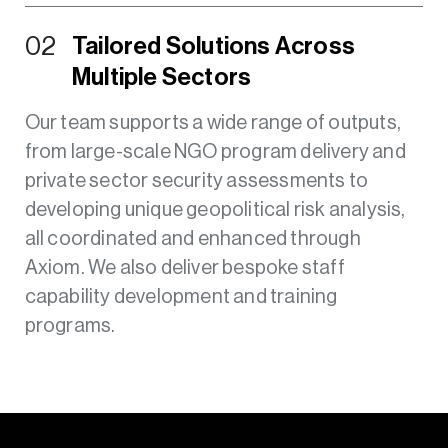
02
Tailored Solutions Across
Multiple Sectors
Our team supports a wide range of outputs,
from large-scale NGO program delivery and
private sector security assessments to
developing unique geopolitical risk analysis,
all coordinated and enhanced through
Axiom. We also deliver bespoke staff
capability development and training
programs.