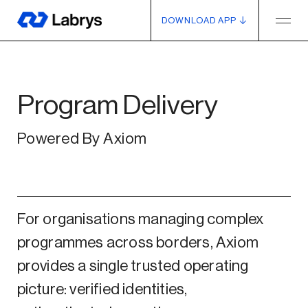
DOWNLOAD APP
Program Delivery
Powered By Axiom
For organisations managing complex
programmes across borders, Axiom
provides a single trusted operating
picture: verified identities,