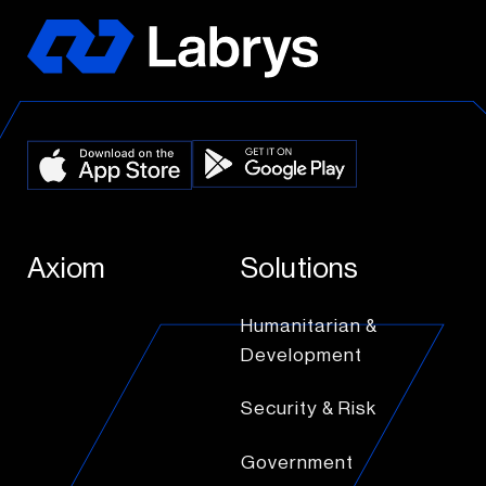
Axiom
Solutions
Humanitarian &
Development
Security & Risk
Government