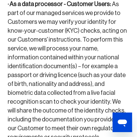
· As a data processor - Customer Users:
As
part of our managed services we provide to
Customers we may verify your identity for
know-your-customer (KYC) checks, acting on
our Customers' instructions. To perform this
service, we will process your name,
information contained within your national
identification document(s) – for example a
passport or driving licence (such as your date
of birth, nationality and address), and
biometric data collected from a live facial
recognition scan to check your identity. We
will share the outcome of the identity checks,
including the documentation you provide, with
our Customer to meet their own regulatory