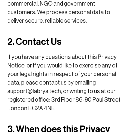
commercial, NGO and government
customers. We process personal data to
deliver secure, reliable services.
2. Contact Us
If you have any questions about this Privacy
Notice, or if you would like to exercise any of
your legal rights in respect of your personal
data, please contact us by emailing
support@labrys.tech, or writing to us at our
registered office: 3rd Floor 86-90 Paul Street
London EC2A 4NE
3. When does this Privacy