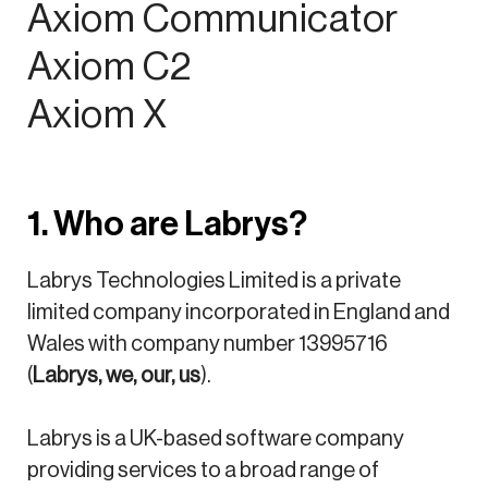
Axiom Communicator
Axiom C2
Axiom X
1. Who are Labrys?
Labrys Technologies Limited is a private
limited company incorporated in England and
Wales with company number 13995716
(
Labrys, we, our, us
).
Labrys is a UK-based software company
providing services to a broad range of