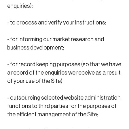
enquiries);
- to process and verify your instructions;
- for informing our market research and
business development;
- for record keeping purposes (so that we have
a record of the enquiries we receive as a result
of your use of the Site);
- outsourcing selected website administration
functions to third parties for the purposes of
the efficient management of the Site;