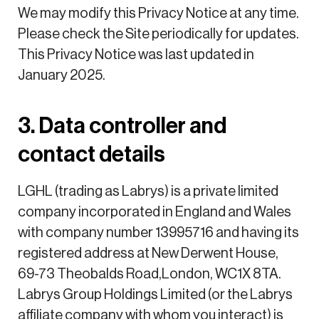
We may modify this Privacy Notice at any time.
Please check the Site periodically for updates.
This Privacy Notice was last updated in
January 2025.
3. Data controller and
contact details
LGHL (trading as Labrys) is a private limited
company incorporated in England and Wales
with company number 13995716 and having its
registered address at New Derwent House,
69-73 Theobalds Road,London, WC1X 8TA.
Labrys Group Holdings Limited (or the Labrys
affiliate company with whom you interact) is