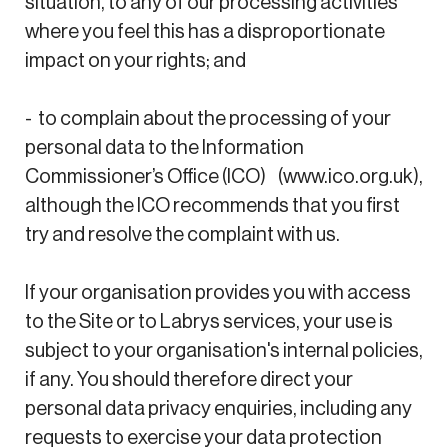
situation, to any of our processing activities
where you feel this has a disproportionate
impact on your rights; and
- to complain about the processing of your
personal data to the Information
Commissioner’s Office (ICO) (www.ico.org.uk),
although the ICO recommends that you first
try and resolve the complaint with us.
If your organisation provides you with access
to the Site or to Labrys services, your use is
subject to your organisation's internal policies,
if any. You should therefore direct your
personal data privacy enquiries, including any
requests to exercise your data protection