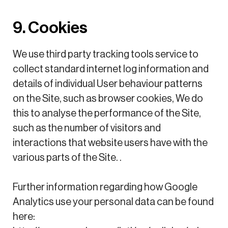
9. Cookies
We use third party tracking tools service to
collect standard internet log information and
details of individual User behaviour patterns
on the Site, such as browser cookies, We do
this to analyse the performance of the Site,
such as the number of visitors and
interactions that website users have with the
various parts of the Site. .
Further information regarding how Google
Analytics use your personal data can be found
here: