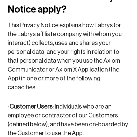
Notice apply?
This Privacy Notice explains how Labrys (or
the Labrys affiliate company with whom you
interact) collects, uses and shares your
personal data, and your rights in relation to
that personal data when you use the Axiom
Communicator or Axiom X Application (the
App) in one or more of the following
capacities:
·
Customer Users
: Individuals who are an
employee or contractor of our Customers
(defined below), and have been on-boarded by
the Customer to use the App.