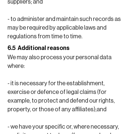
suppliers; and
- to administer and maintain such records as
may be required by applicable laws and
regulations from time to time.
6.5 Additional reasons
We may also process your personal data
where:
- it is necessary for the establishment,
exercise or defence of legal claims (for
example, to protect and defend our rights,
property, or those of any affiliates);and
- we have your specific or, where necessary,