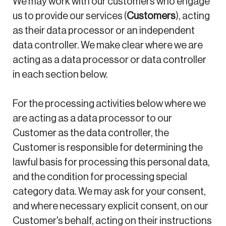
We may work with our customers who engage
us to provide our services (
Customers
), acting
as their data processor or an independent
data controller. We make clear where we are
acting as a data processor or data controller
in each section below.
For the processing activities below where we
are acting as a data processor to our
Customer as the data controller, the
Customer is responsible for determining the
lawful basis for processing this personal data,
and the condition for processing special
category data. We may ask for your consent,
and where necessary explicit consent, on our
Customer's behalf, acting on their instructions