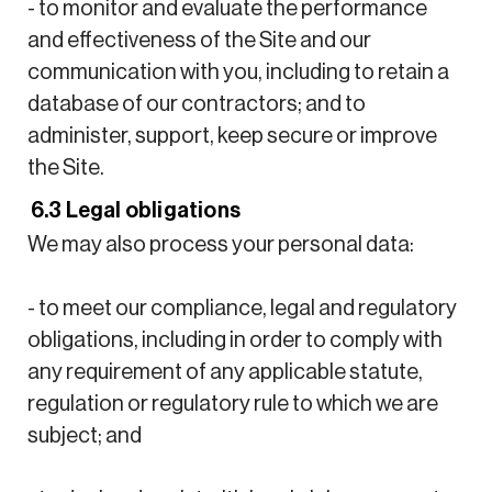
- to monitor and evaluate the performance
and effectiveness of the Site and our
communication with you, including to retain a
database of our contractors; and to
administer, support, keep secure or improve
the Site.
6.3 Legal obligations
We may also process your personal data:
- to meet our compliance, legal and regulatory
obligations, including in order to comply with
any requirement of any applicable statute,
regulation or regulatory rule to which we are
subject; and