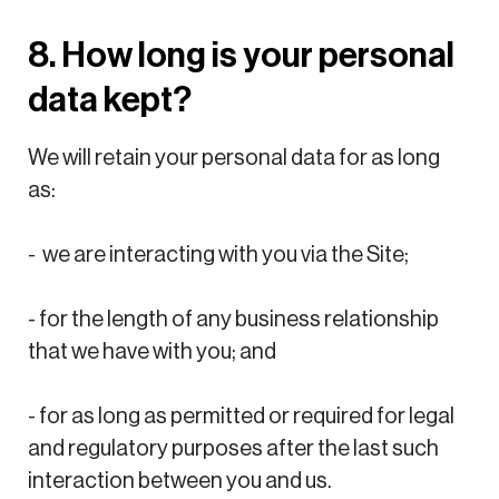
8. How long is your personal
data kept?
We will retain your personal data for as long
as:
- we are interacting with you via the Site;
- for the length of any business relationship
that we have with you; and
- for as long as permitted or required for legal
and regulatory purposes after the last such
interaction between you and us.