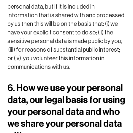
personal data, but if it is included in
information that is shared with and processed
by us then this will be on the basis that: (i) we
have your explicit consent to do so; (ii) the
sensitive personal data is made public by you;
(iii) for reasons of substantial public interest;
or (iv) you volunteer this information in
communications with us.
6. How we use your personal
data, our legal basis for using
your personal data and who
we share your personal data