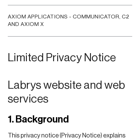
AXIOM APPLICATIONS - COMMUNICATOR, C2
AND AXIOM X
Limited Privacy Notice
Labrys website and web
services
1. Background
This privacy notice (Privacy Notice) explains