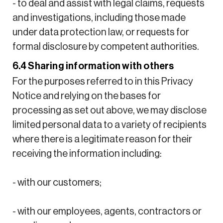
- to deal and assist with legal claims, requests
and investigations, including those made
under data protection law, or requests for
formal disclosure by competent authorities.
6.4 Sharing information with others
For the purposes referred to in this Privacy
Notice and relying on the bases for
processing as set out above, we may disclose
limited personal data to a variety of recipients
where there is a legitimate reason for their
receiving the information including:
- with our customers;
- with our employees, agents, contractors or