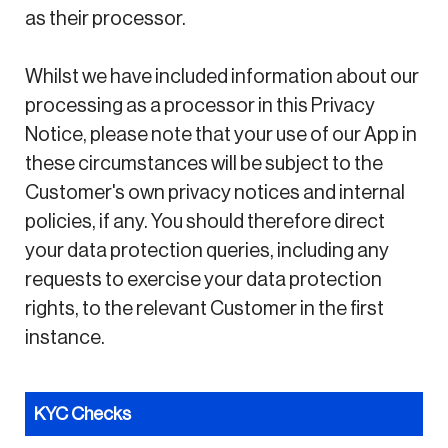
as their processor.
Whilst we have included information about our
processing as a processor in this Privacy
Notice, please note that your use of our App in
these circumstances will be subject to the
Customer's own privacy notices and internal
policies, if any. You should therefore direct
your data protection queries, including any
requests to exercise your data protection
rights, to the relevant Customer in the first
instance.
KYC Checks