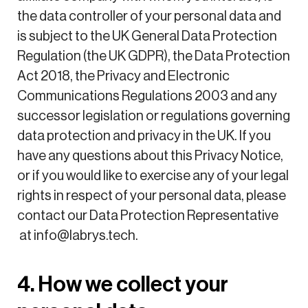
the data controller of your personal data and
is subject to the UK General Data Protection
Regulation (the UK GDPR), the Data Protection
Act 2018, the Privacy and Electronic
Communications Regulations 2003 and any
successor legislation or regulations governing
data protection and privacy in the UK. If you
have any questions about this Privacy Notice,
or if you would like to exercise any of your legal
rights in respect of your personal data, please
contact our Data Protection Representative
at info@labrys.tech.
4. How we collect your