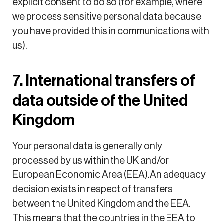
explicit consent to do so (for example, where
we process sensitive personal data because
you have provided this in communications with
us).
7. International transfers of
data outside of the United
Kingdom
Your personal data is generally only
processed by us within the UK and/or
European Economic Area (EEA).An adequacy
decision exists in respect of transfers
between the United Kingdom and the EEA.
This means that the countries in the EEA to