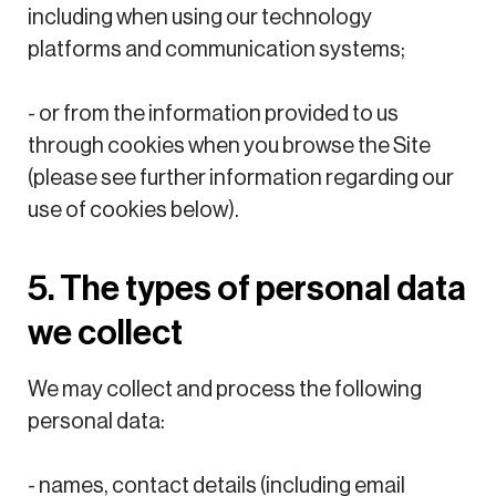
including when using our technology
platforms and communication systems;
- or from the information provided to us
through cookies when you browse the Site
(please see further information regarding our
use of cookies below).
5. The types of personal data
we collect
We may collect and process the following
personal data:
- names, contact details (including email