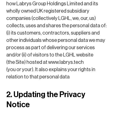
how Labrys Group Holdings Limited and its
wholly owned UK registered subsidiary
companies (collectively LGHL, we, our, us)
collects, uses and shares the personal data of:
(i) its customers, contractors, suppliers and
other individuals whose personal data we may
process as part of delivering our services
and/or (ii) of visitors to the LGHL website
(the Site) hosted at www.labrys.tech
(you or your). It also explains your rights in
relation to that personal data
2. Updating the Privacy
Notice