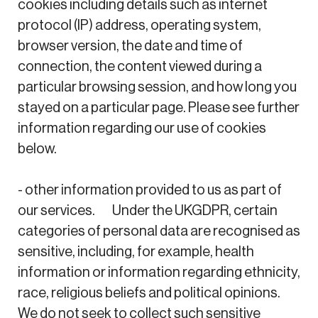
cookies including details such as internet
protocol (IP) address, operating system,
browser version, the date and time of
connection, the content viewed during a
particular browsing session, and how long you
stayed on a particular page. Please see further
information regarding our use of cookies
below.
- other information provided to us as part of
our services. Under the UKGDPR, certain
categories of personal data are recognised as
sensitive, including, for example, health
information or information regarding ethnicity,
race, religious beliefs and political opinions.
We do not seek to collect such sensitive