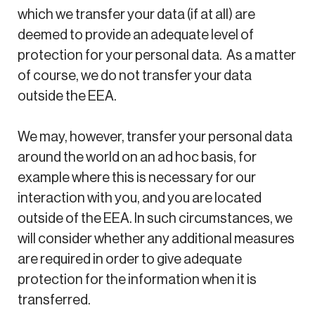
which we transfer your data (if at all) are
deemed to provide an adequate level of
protection for your personal data. As a matter
of course, we do not transfer your data
outside the EEA.
We may, however, transfer your personal data
around the world on an ad hoc basis, for
example where this is necessary for our
interaction with you, and you are located
outside of the EEA. In such circumstances, we
will consider whether any additional measures
are required in order to give adequate
protection for the information when it is
transferred.