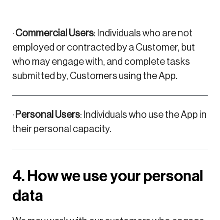
·
Commercial Users
: Individuals who are not
employed or contracted by a Customer, but
who may engage with, and complete tasks
submitted by, Customers using the App.
·
Personal Users
: Individuals who use the App in
their personal capacity.
4. How we use your personal
data