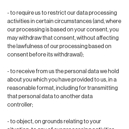
- to require us to restrict our data processing
activities in certain circumstances (and, where
our processing is based on your consent, you
may withdraw that consent, without affecting
the lawfulness of our processing based on
consent before its withdrawal);
- to receive from us the personal data we hold
about you which you have provided to us, in a
reasonable format, including for transmitting
that personal data to another data
controller;
- to object, on grounds relating to your