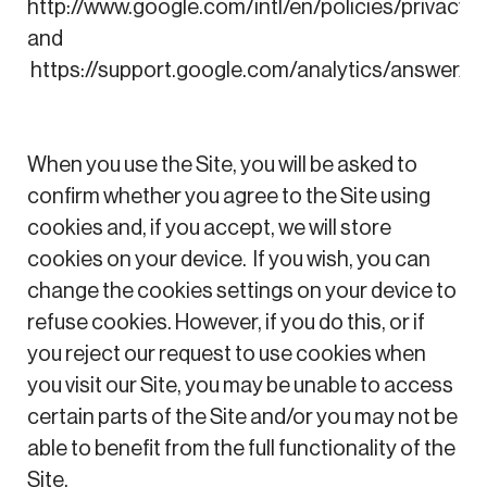
http://www.google.com/intl/en/policies/privacy/
and
https://support.google.com/analytics/answer
When you use the Site, you will be asked to
confirm whether you agree to the Site using
cookies and, if you accept, we will store
cookies on your device. If you wish, you can
change the cookies settings on your device to
refuse cookies. However, if you do this, or if
you reject our request to use cookies when
you visit our Site, you may be unable to access
certain parts of the Site and/or you may not be
able to benefit from the full functionality of the
Site.