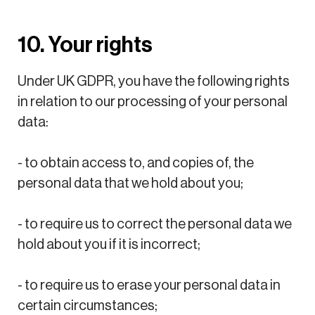
10. Your rights
Under UK GDPR, you have the following rights
in relation to our processing of your personal
data:
- to obtain access to, and copies of, the
personal data that we hold about you;
- to require us to correct the personal data we
hold about you if it is incorrect;
- to require us to erase your personal data in
certain circumstances;