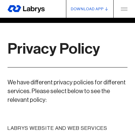
DOWNLOAD APP
Privacy Policy
We have different privacy policies for different
services. Please select below to see the
relevant policy:
LABRYS WEBSITE AND WEB SERVICES