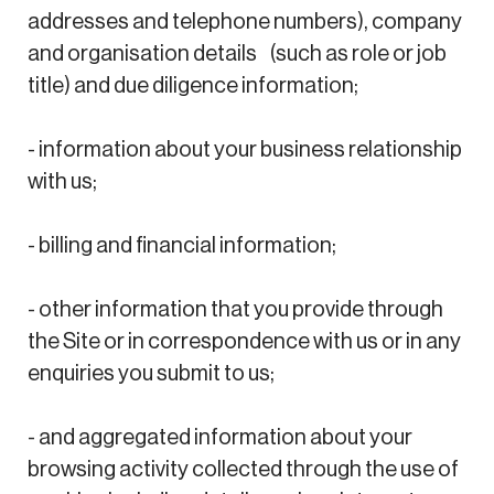
addresses and telephone numbers), company
and organisation details (such as role or job
title) and due diligence information;
- information about your business relationship
with us;
- billing and financial information;
- other information that you provide through
the Site or in correspondence with us or in any
enquiries you submit to us;
- and aggregated information about your
browsing activity collected through the use of