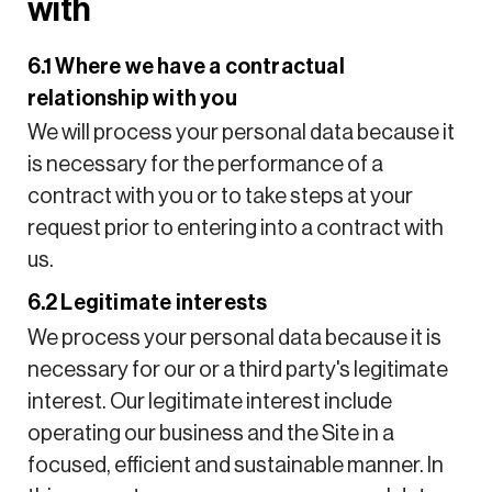
with
6.1 Where we have a contractual
relationship with you
We will process your personal data because it
is necessary for the performance of a
contract with you or to take steps at your
request prior to entering into a contract with
us.
6.2 Legitimate interests
We process your personal data because it is
necessary for our or a third party's legitimate
interest. Our legitimate interest include
operating our business and the Site in a
focused, efficient and sustainable manner. In