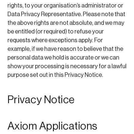
rights, to your organisation’s administrator or
Data Privacy Representative. Please note that
the above rights are not absolute, and we may
be entitled (or required) to refuse your
requests where exceptions apply. For
example, if we have reason to believe that the
personal data we hold is accurate or we can
show your processing is necessary for a lawful
purpose set out in this Privacy Notice.
Privacy Notice
Axiom Applications