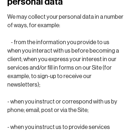
personal data
We may collect your personal data in a number
of ways, for example:
- from the information you provide to us
when you interact with us before becoming a
client; when you express your interest in our
services and/or fill in forms on our Site (for
example, to sign-up to receive our
newsletters);
- when you instruct or correspond with us by
phone; email, post or via the Site;
- when you instruct us to provide services