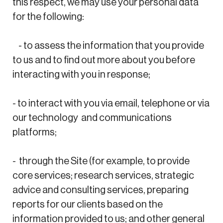
this respect, we may use your personal data
for the following:
- to assess the information that you provide
to us and to find out more about you before
interacting with you in response;
- to interact with you via email, telephone or via
our technology and communications
platforms;
- through the Site (for example, to provide
core services; research services, strategic
advice and consulting services, preparing
reports for our clients based on the
information provided to us; and other general