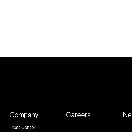
Company
Careers
Ne
Trust Center