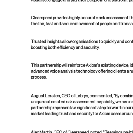
visualise, engage and pay their people in one platform, pu
Clearspeed provides highly accurate risk assessment th
the fair, fast and secure movement of people and transa
Trusted insights allow organisations to quickly and confid
boosting both efficiency and security.
This partnership will reinforce Axiom's existing device, i
advanced voice analysis technology offering clients a n
process.
August Lersten, CEO of Labrys, commented, "By combining
unique automated risk assessment capability, we can now
partnership represents a significant step forward in our
market leading trust and security for Axiom users aroun
Alex Martin, CEO of Clearspeed, noted, "Teaming up with 