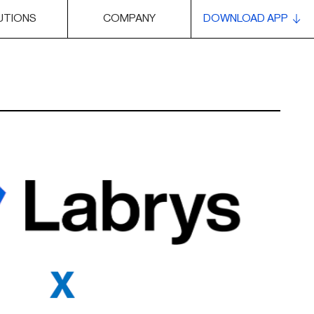
UTIONS
COMPANY
DOWNLOAD APP