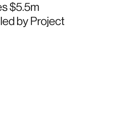
es $5.5m
led by Project