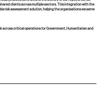
hared clients across multiple sectors. This integration with the
ble risk assessment solution, helping the organisations we serve
sk across critical operations for Government, Humanitarian and