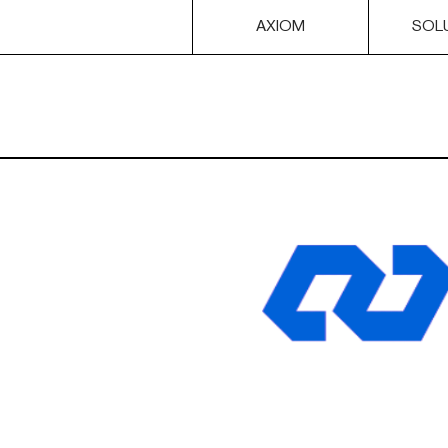
AXIOM
SOL