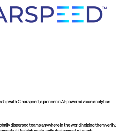
ship with Clearspeed, a pioneer in AI-powered voice analytics
bally dispersed teams anywhere in the world helping them verify,