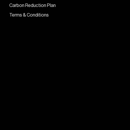
Carbon Reduction Plan
Terms & Conditions