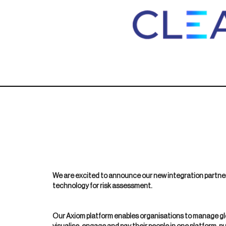
We are excited to announce our new integration partner
technology for risk assessment.
Our Axiom platform enables organisations to manage glo