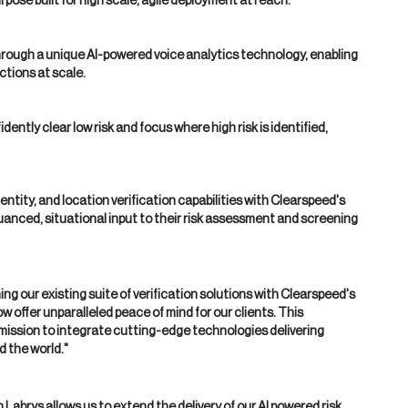
rpose built for high scale, agile deployment at reach.
rough a unique AI-powered voice analytics technology, enabling
ctions at scale.
ently clear low risk and focus where high risk is identified,
dentity, and location verification capabilities with Clearspeed's
uanced, situational input to their risk assessment and screening
 our existing suite of verification solutions with Clearspeed's
 offer unparalleled peace of mind for our clients. This
 mission to integrate cutting-edge technologies delivering
d the world."
Labrys allows us to extend the delivery of our AI powered risk