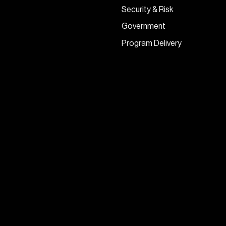
Security & Risk
Government
Program Delivery