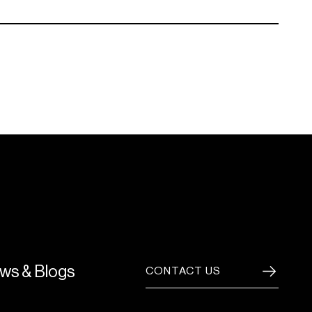
ws & Blogs
CONTACT US