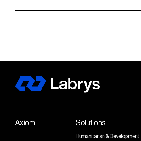
Axiom
Solutions
Humanitarian & Development