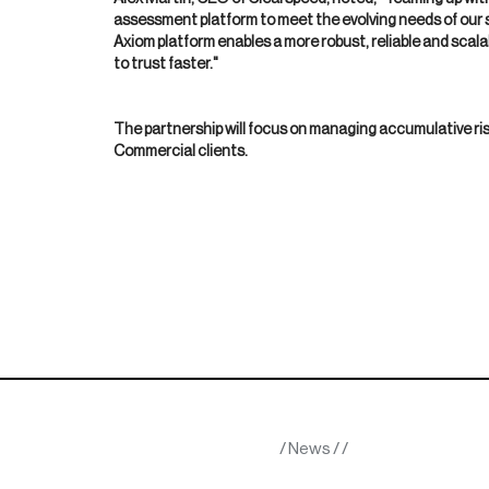
assessment platform to meet the evolving needs of our s
Axiom platform enables a more robust, reliable and scala
to trust faster."
The partnership will focus on managing accumulative ri
Commercial clients.
/
News
/
/