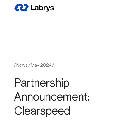
/
News
/
May 2024
/
Partnership
Announcement:
Clearspeed