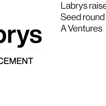
Labrys rais
Seed round 
A Ventures